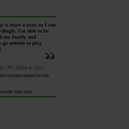
 is twice a year, so I can
rdingly. I'm able to be
th my family and
 go outside to play
l.
 to UPLIZNA in 2017.
ient compensated for her
results may vary.