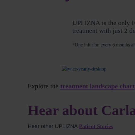
UPLIZNA is the only 
treatment with just 2 d
*One infusion every 6 months aft
Explore the
treatment landscape chart
Hear about Carla
Hear other UPLIZNA
Patient Stories