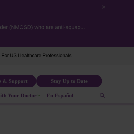
isorder (NMOSD) who are
anti-aquap...
For US Healthcare Professionals
e & Support
Stay Up to Date
NA in 2021.
ith Your Doctor
En Español
pensated for her time.