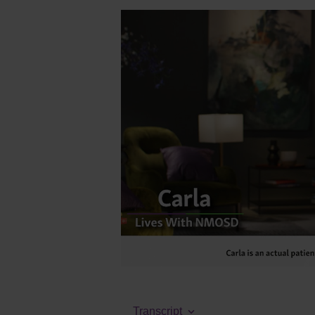
Transcript