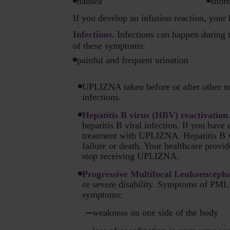
nausea
short
If you develop an infusion reaction, your
Infections.
Infections can happen during t
of these symptoms:
painful and frequent urination
UPLIZNA taken before or after other m
infections.
Hepatitis B virus (HBV) reactivation
hepatitis B viral infection. If you have
treatment with UPLIZNA. Hepatitis B vi
failure or death. Your healthcare provid
stop receiving UPLIZNA.
Progressive Multifocal Leukoenceph
or severe disability. Symptoms of PML 
symptoms:
weakness on one side of the body