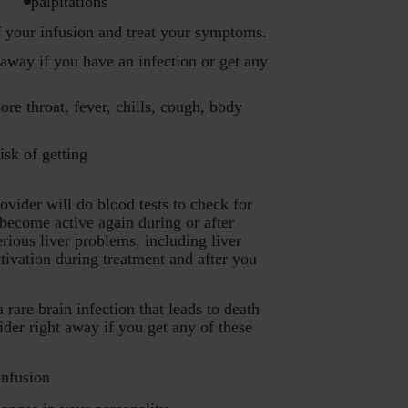
palpitations
f your infusion and treat your symptoms.
away if you have an infection or get any
ore throat, fever, chills, cough, body
sk of getting
vider will do blood tests to check for
y become active again during or after
ious liver problems, including liver
ctivation during treatment and after you
e brain infection that leads to death
der right away if you get any of these
nfusion