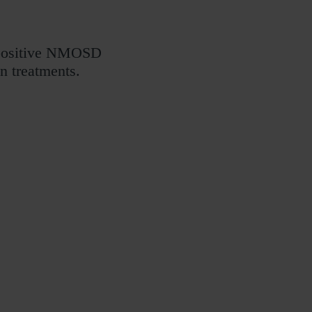
 positive NMOSD
n treatments.