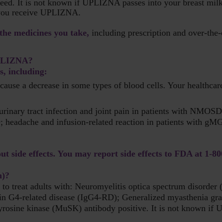
tfeed. It is not known if UPLIZNA passes into your breast milk
f you receive UPLIZNA.
 the medicines you take,
including prescription and over-the-
 UPLIZNA?
, including:
e a decrease in some types of blood cells. Your healthcare 
urinary tract infection and joint pain in patients with NMOSD;
; headache and infusion-related reaction in patients with gMG.
ut side effects. You may report side effects to FDA at
1-8
n)?
to treat adults with: Neuromyelitis optica spectrum disord
n G4-related disease (IgG4-RD); Generalized myasthenia gra
yrosine kinase (MuSK) antibody positive. It is not known if U