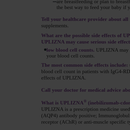
are breastfeeding or plan to breas
the best way to feed your baby i
Tell your healthcare provider about all
supplements.
What are the possible side effects of
UPLIZNA may cause serious side effects
low blood cell counts.
UPLIZNA may caus
your blood cell counts.
The most common side effects include:
blood cell count in patients with IgG4-RD
effects of UPLIZNA.
Call your doctor for medical advice abo
®
What is UPLIZNA
(inebilizumab-cdo
UPLIZNA is a prescription medicine used 
(AQP4) antibody positive; Immunoglobuli
receptor (AChR) or anti-muscle specific t