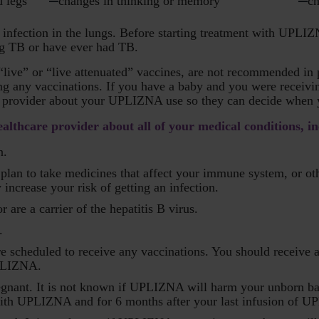
d legs
changes in thinking or memory
ch
infection in the lungs. Before starting treatment with UPLIZ
ing TB or have ever had TB.
 “live” or “live attenuated” vaccines, are not recommended i
ing any vaccinations. If you have a baby and you were receiv
re provider about your UPLIZNA use so they can decide when 
lthcare provider about all of your medical conditions, in
n.
or plan to take medicines that affect your immune system, or
crease your risk of getting an infection.
 are a carrier of the hepatitis B virus.
.
re scheduled to receive any vaccinations. You should receive 
UPLIZNA.
egnant. It is not known if UPLIZNA will harm your unborn ba
with UPLIZNA and for 6 months after your last infusion of 