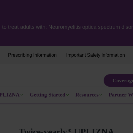
 to treat adults with: Neuromyelitis optica spectrum d
Prescribing Information
Important Safety Information
Coverag
Michelle
switched to UPLIZ
ule
PLIZNA
Getting Started
Resources
Partner W
Actual patient com
Twice-yearly* UPLIZNA