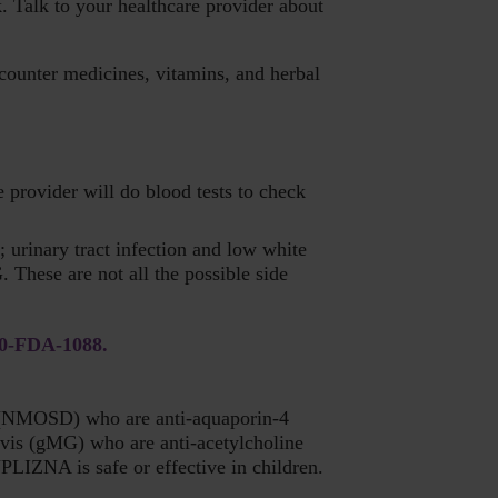
. Talk to your healthcare provider about
counter medicines, vitamins, and herbal
provider will do blood tests to check
 urinary tract infection and low white
 These are not all the possible side
00-FDA-1088.
er (NMOSD) who are anti-aquaporin-4
vis (gMG) who are anti-acetylcholine
PLIZNA is safe or effective in children.