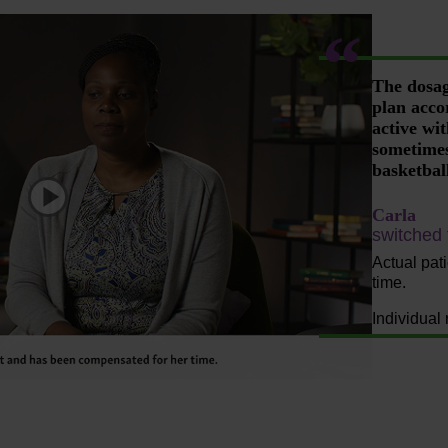
The dosage
plan acco
active wi
sometimes
basketbal
Carla
Play
switched
Actual pat
time.
Individual 
Video