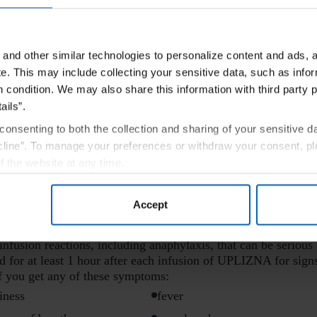
and other similar technologies to personalize content and ads, a
ON
e.
This may include collecting your sensitive data, such as infor
h condition. We may also share this information with third party p
have:
ails”.
eaction to UPLIZNA.
consenting to both the collection and sharing of your sensitive d
n.
line”. To manage your preferences or withdraw your consent, pl
f the website at any time.
) tuberculosis.
, you are agreeing to our
Terms of Use
.
ion I should know about UPLIZNA?
Accept
, including:
usion reactions, including anaphylaxis, that can be serious 
d for at least 1 hour after each infusion of UPLIZNA for sign
if you get any of these symptoms:
iness
fever