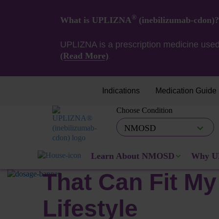
®
What is UPLIZNA
(inebilizumab-cdon)?
UPLIZNA is a prescription medicine used
(Read More)
.
Indications
Medication Guide
Choose Condition
UPLIZNA Dosing Schedule
NMOSD
A Dosing Sched
Learn About NMOSD
Why U
That Can Fit My
Lifestyle