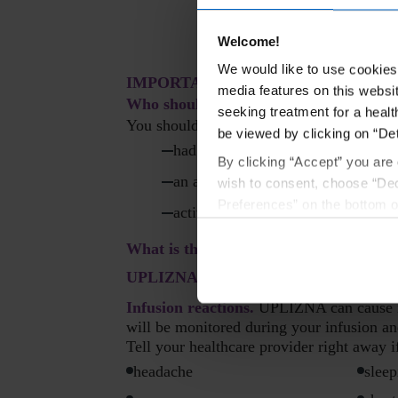
Welcome!
We would like to use cookies 
IMPORTANT SAFETY INFORMATI
media features on this websit
Who should not receive UPLIZNA?
seeking treatment for a healt
You should not receive UPLIZNA if you 
be viewed by clicking on “Det
had a life-threatening infusion r
By clicking “Accept” you are 
an active hepatitis B virus infectio
wish to consent, choose “Dec
Preferences” on the bottom o
active or untreated inactive (latent
By using any of our websites
What is the most important informat
UPLIZNA may cause serious side effects
Infusion reactions.
UPLIZNA can cause inf
will be monitored during your infusion an
Tell your healthcare provider right away 
headache
sleep