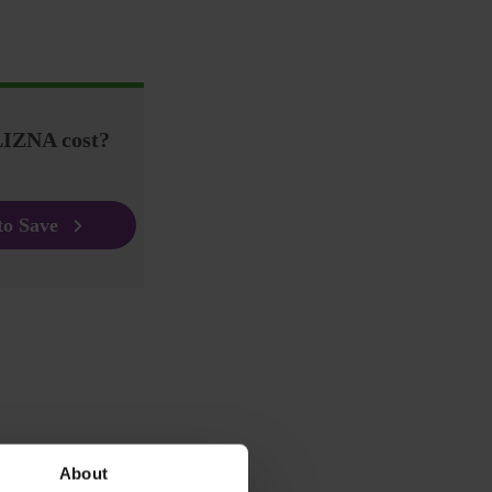
IZNA cost?
to Save
About