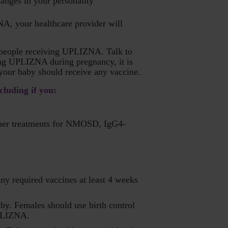
anges in your personality
NA, your healthcare provider will
n people receiving UPLIZNA. Talk to
ing UPLIZNA during pregnancy, it is
your baby should receive any vaccine.
cluding if you:
 other treatments for NMOSD, IgG4-
any required vaccines at least 4 weeks
by. Females should use birth control
UPLIZNA.