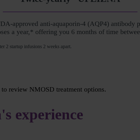
FDA-approved anti-aquaporin-4 (AQP4) antibody
oses a year,* offering you 6 months of time betwee
er 2 startup infusions 2 weeks apart.
to review NMOSD treatment options.
's experience