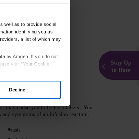
s well as to provide social
mation identifying you as
roviders, a list of which may
ata by Amgen. If you do not
Stay Up
ease visit “Your Cookie
to Date
Decline
or may cause you to be hospitalized. You
s and symptoms of an infusion reaction.
rash