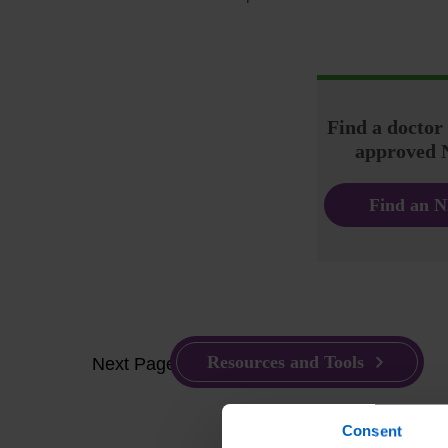
Find a docto
approved 
Find an N
Resources and Tools
Next Page
Consent