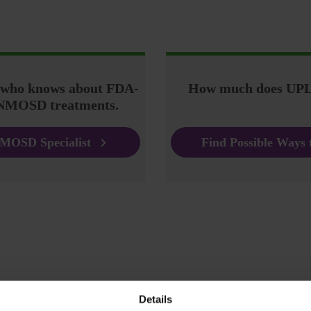
r who knows about FDA-
How much does UPL
NMOSD treatments.
MOSD Specialist
Find Possible Ways 
Details