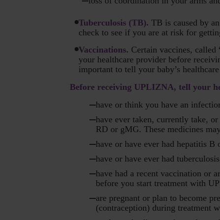
loss of coordination in your arms an
Tuberculosis (TB).
TB is caused by an 
check to see if you are at risk for gett
Vaccinations.
Certain vaccines, called
your healthcare provider before receiv
important to tell your baby’s healthca
Before receiving UPLIZNA, tell your hea
have or think you have an infectio
have ever taken, currently take, 
RD or gMG. These medicines may in
have or have ever had hepatitis B or
have or have ever had tuberculosis
have had a recent vaccination or a
before you start treatment with 
are pregnant or plan to become pr
(contraception) during treatment 