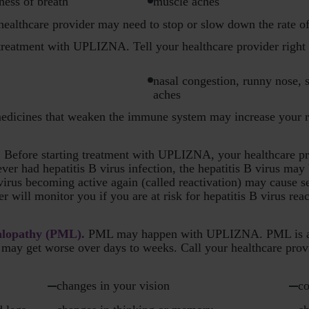
ness of breath
muscle aches
 healthcare provider may need to stop or slow down the rate o
reatment with UPLIZNA. Tell your healthcare provider right 
nasal congestion, runny nose, s
aches
edicines that weaken the immune system may increase your ri
. Before starting treatment with UPLIZNA, your healthcare pro
 ever had hepatitis B virus infection, the hepatitis B virus ma
rus becoming active again (called reactivation) may cause ser
er will monitor you if you are at risk for hepatitis B virus rea
alopathy (PML).
PML may happen with UPLIZNA. PML is a rar
may get worse over days to weeks. Call your healthcare provi
changes in your vision
co