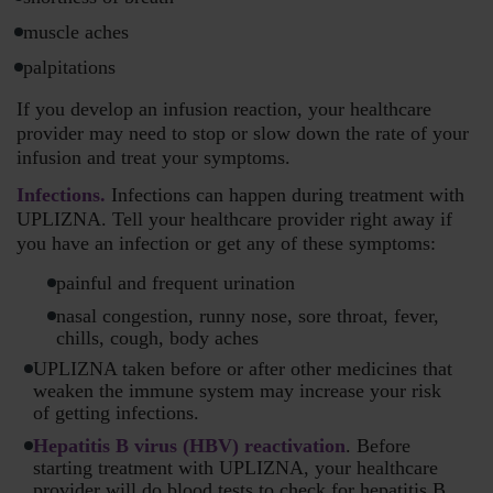
muscle aches
palpitations
If you develop an infusion reaction, your healthcare
provider may need to stop or slow down the rate of your
infusion and treat your symptoms.
Infections.
Infections can happen during treatment with
UPLIZNA. Tell your healthcare provider right away if
you have an infection or get any of these symptoms:
painful and frequent urination
nasal congestion, runny nose, sore throat, fever,
chills, cough, body aches
UPLIZNA taken before or after other medicines that
weaken the immune system may increase your risk
of getting infections.
Hepatitis B virus (HBV) reactivation
. Before
starting treatment with UPLIZNA, your healthcare
provider will do blood tests to check for hepatitis B