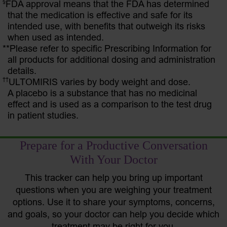
§
FDA approval means that the FDA has determined
that the medication is effective and safe for its
intended use, with benefits that outweigh its risks
when used as intended.
**Please refer to specific Prescribing Information for
all products for additional dosing and administration
details.
††
ULTOMIRIS varies by body weight and dose.
A placebo is a substance that has no medicinal
effect and is used as a comparison to the test drug
in patient studies.
Prepare for a Productive Conversation
With Your Doctor
This tracker can help you bring up important
questions when you are weighing your treatment
options. Use it to share your symptoms, concerns,
and goals, so your doctor can help you decide which
treatment may be right for you.