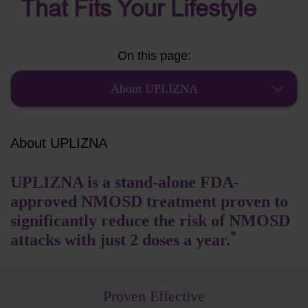
That Fits Your Lifestyle
On this page:
About UPLIZNA
About UPLIZNA
UPLIZNA is a stand-alone FDA-
approved NMOSD treatment proven to
significantly reduce the risk of NMOSD
*
attacks with just 2 doses a year.
Proven Effective