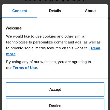
Consent
Details
About
Download the Doctor Discussion Guide
Welcome!
We would like to use cookies and other similar
technologies to personalize content and ads, as well as
Navigating treatment options with your
to provide social media features on this website.
..
Read
doctor?
more
By using any of our websites, you are agreeing to
Access Helpful Tips
our
Terms of Use
.
Accept
Want to know more about UPLIZNA?
Decline
Get Personalized Support