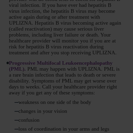
viral infection. If you have ever had hepatitis B
virus infection, the hepatitis B virus may become
active again during or after treatment with
UPLIZNA. Hepatitis B virus becoming active again
(called reactivation) may cause serious liver
problems, including liver failure or death. Your
healthcare provider will monitor you if you are at
risk for hepatitis B virus reactivation during
treatment and after you stop receiving UPLIZNA.
Progressive Multifocal Leukoencephalopathy
(PML).
PML may happen with UPLIZNA. PML is
a rare brain infection that leads to death or severe
disability. Symptoms of PML may get worse over
days to weeks. Call your healthcare provider right
away if you get any of these symptoms:
weakness on one side of the body
changes in your vision
confusion
loss of coordination in your arms and legs