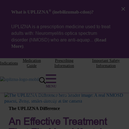
®
What is UPLIZNA
(inebilizumab-cdon)?
UPLIZNA is a prescription medicine used to treat
adults with: Neuromyelitis optica spectrum
disorder (NMOSD) who are
anti-aquap...
(Read
More)
.
Medication
Prescribing
Important Safety
Indications
Guide
Information
Information
Betsy
Switched to UPLIZNA in 2021.
Actual patient compensated for her time.
The UPLIZNA Difference
An Effective Treatment