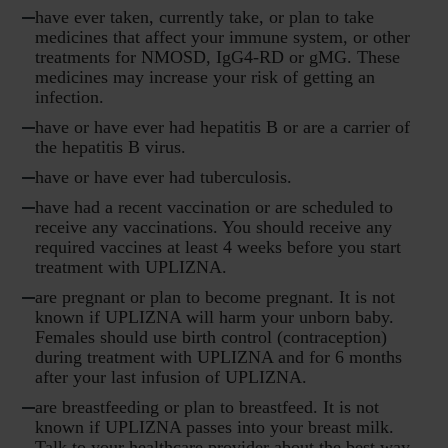
have ever taken, currently take, or plan to take
medicines that affect your immune system, or other
treatments for NMOSD, IgG4-RD or gMG. These
medicines may increase your risk of getting an
infection.
have or have ever had hepatitis B or are a carrier of
the hepatitis B virus.
have or have ever had tuberculosis.
have had a recent vaccination or are scheduled to
receive any vaccinations. You should receive any
required vaccines at least 4 weeks before you start
treatment with UPLIZNA.
are pregnant or plan to become pregnant. It is not
known if UPLIZNA will harm your unborn baby.
Females should use birth control (contraception)
during treatment with UPLIZNA and for 6 months
after your last infusion of UPLIZNA.
are breastfeeding or plan to breastfeed. It is not
known if UPLIZNA passes into your breast milk.
Talk to your healthcare provider about the best way