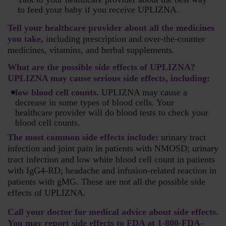
to feed your baby if you receive UPLIZNA.
Tell your healthcare provider about all the medicines
you take,
including prescription and over-the-counter
medicines, vitamins, and herbal supplements.
What are the possible side effects of UPLIZNA?
UPLIZNA may cause serious side effects, including:
low blood cell counts.
UPLIZNA may cause a
decrease in some types of blood cells. Your
healthcare provider will do blood tests to check your
blood cell counts.
The most common side effects include:
urinary tract
infection and joint pain in patients with NMOSD; urinary
tract infection and low white blood cell count in patients
with IgG4-RD; headache and infusion-related reaction in
patients with gMG. These are not all the possible side
effects of UPLIZNA.
Call your doctor for medical advice about side effects.
You may report side effects to FDA at
1-800-FDA-