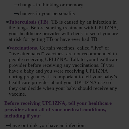
changes in thinking or memory
changes in your personality
Tuberculosis (TB).
TB is caused by an infection in
the lungs. Before starting treatment with UPLIZNA,
your healthcare provider will check to see if you are
at risk for getting TB or have ever had TB.
Vaccinations.
Certain vaccines, called “live” or
“live attenuated” vaccines, are not recommended in
people receiving UPLIZNA. Talk to your healthcare
provider before receiving any vaccinations. If you
have a baby and you were receiving UPLIZNA
during pregnancy, it is important to tell your baby’s
healthcare provider about your UPLIZNA use so
they can decide when your baby should receive any
vaccine.
Before receiving UPLIZNA, tell your healthcare
provider about all of your medical conditions,
including if you:
have or think you have an infection.