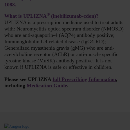
1088.
®
What is UPLIZNA
(inebilizumab-cdon)?
UPLIZNA is a prescription medicine used to treat adults
with: Neuromyelitis optica spectrum disorder (NMOSD)
who are anti-aquaporin-4 (AQP4) antibody positive;
Immunoglobulin G4-related disease (IgG4-RD);
Generalized myasthenia gravis (gMG) who are anti-
acetylcholine receptor (AChR) or anti-muscle specific
tyrosine kinase (MuSK) antibody positive. It is not
known if UPLIZNA is safe or effective in children.
Please see UPLIZNA
full Prescribing Information
,
including
Medication Guide
.