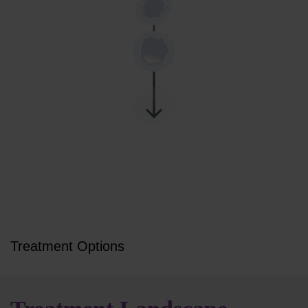
Treatment Options