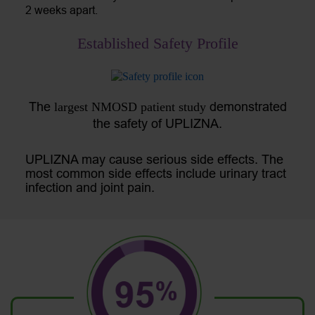
2 weeks apart.
Established Safety Profile
The
demonstrated
largest NMOSD patient study
the safety of UPLIZNA.
UPLIZNA may cause serious side effects. The
most common side effects include urinary tract
infection and joint pain.