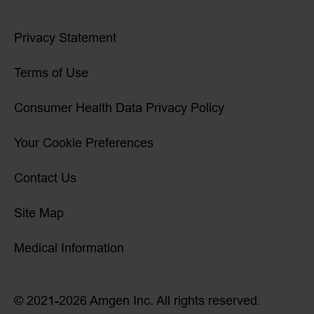
Privacy Statement
Terms of Use
Consumer Health Data Privacy Policy
Your Cookie Preferences
Contact Us
Site Map
Medical Information
© 2021-2026 Amgen Inc. All rights reserved.