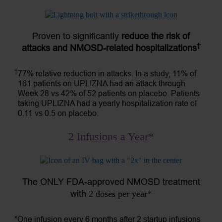
Proven to significantly
reduce the risk of
†
attacks and NMOSD-related hospitalizations
†
77% relative reduction in attacks. In a study, 11% of
161 patients on UPLIZNA had an attack through
Week 28 vs 42% of 52 patients on placebo. Patients
taking UPLIZNA had a yearly hospitalization rate of
0.11 vs 0.5 on placebo.
2 Infusions a Year*
The ONLY FDA-approved NMOSD treatment
with
2 doses per year*
*One infusion every 6 months after 2 startup infusions