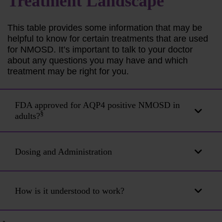
Treatment
Landscape
This table provides some information that may be
helpful to know for certain treatments that are used
for NMOSD. It’s important to talk to your doctor
about any questions you may have and which
treatment may be right for you.
FDA approved for AQP4 positive NMOSD in
§
adults?
Dosing and Administration
How is it understood to work?