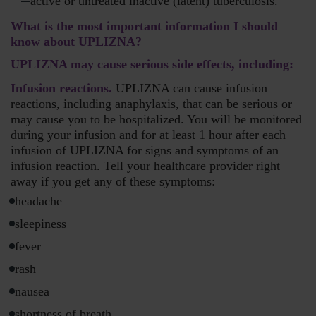
active or untreated inactive (latent) tuberculosis.
What is the most important information I should
know about UPLIZNA?
UPLIZNA may cause serious side effects, including:
Infusion reactions.
UPLIZNA can cause infusion
reactions, including anaphylaxis, that can be serious or
may cause you to be hospitalized. You will be monitored
during your infusion and for at least 1 hour after each
infusion of UPLIZNA for signs and symptoms of an
infusion reaction. Tell your healthcare provider right
away if you get any of these symptoms:
headache
sleepiness
fever
rash
nausea
shortness of breath