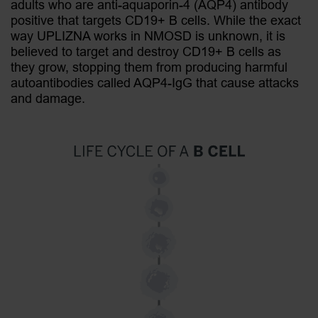
adults who are anti-aquaporin-4 (AQP4) antibody
positive that targets CD19+ B cells. While the exact
way UPLIZNA works in NMOSD is unknown, it is
believed to target and destroy CD19+ B cells as
they grow, stopping them from producing harmful
+
autoantibodies called AQP4-IgG that cause attacks
and damage.