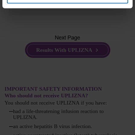
Next Page
Results With UPLIZNA
IMPORTANT SAFETY INFORMATION
Who should not receive UPLIZNA?
You should not receive UPLIZNA if you have:
had a life-threatening infusion reaction to
UPLIZNA.
an active hepatitis B virus infection.