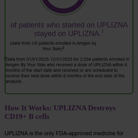
of patients who started on UPLIZNA
‡
stayed on UPLIZNA.
(data from US patients enrolled in Amgen by
‡
Your Side)
‡
Data from 01/01/2025-12/31/2025 for 2,034 patients enrolled in
Amgen By Your Side who received a dose of UPLIZNA within 6
months of the start date and received or are scheduled to
receive their next dose within 6 months of the end date of the
analysis.
How It Works: UPLIZNA Destroys
CD19+ B cells
UPLIZNA is the only FDA-approved medicine for