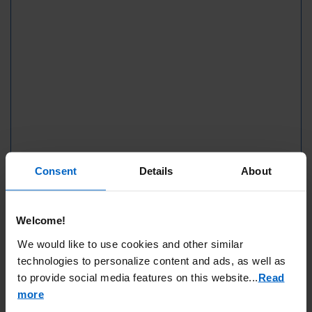
Consent
Details
About
Welcome!
We would like to use cookies and other similar
technologies to personalize content and ads, as well as
to provide social media features on this website.
..
Read
more