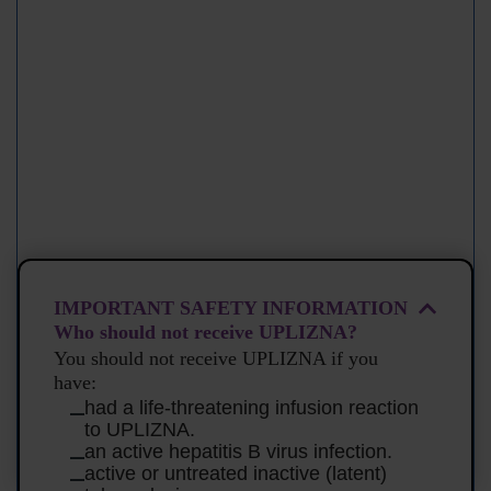
IMPORTANT SAFETY INFORMATION
Who should not receive UPLIZNA?
You should not receive UPLIZNA if you
have:
had a life-threatening infusion reaction
to UPLIZNA.
an active hepatitis B virus infection.
active or untreated inactive (latent)