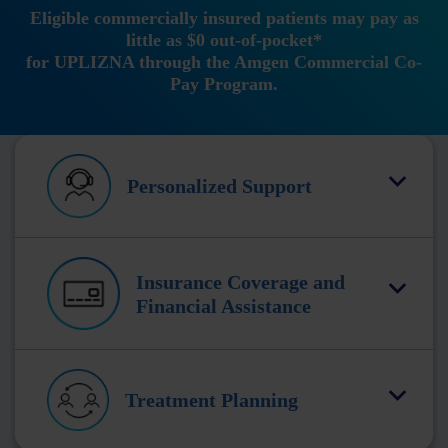
Eligible commercially insured patients may pay as
little as $0 out-of-pocket*
for UPLIZNA through the Amgen Commercial Co-
Pay Program.
Personalized Support
Insurance Coverage and
Financial Assistance
Treatment Planning