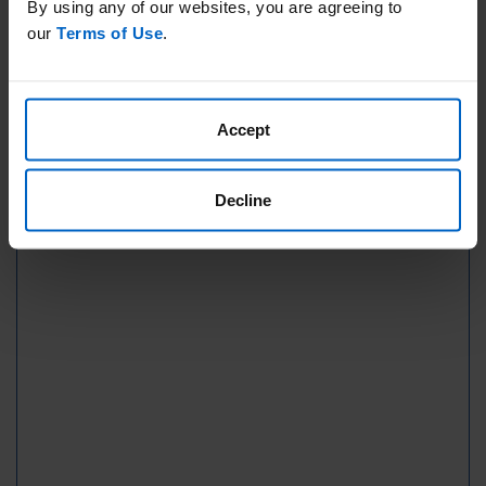
By using any of our websites, you are agreeing to
our
Terms of Use
.
Accept
Decline