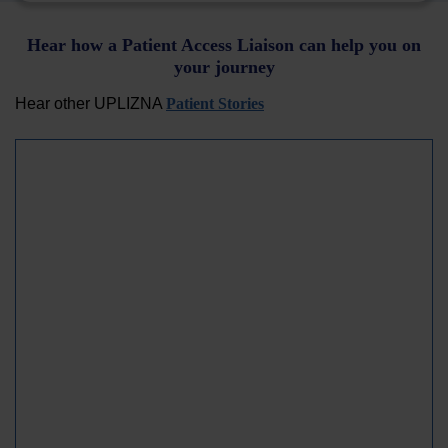
Hear how a Patient Access Liaison can help you on
your journey
Hear other UPLIZNA
Patient Stories