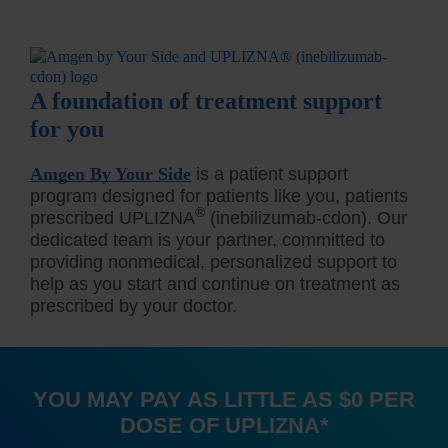
A foundation of treatment support
for you
Amgen By Your Side
is a patient support
program designed for patients like you, patients
®
prescribed UPLIZNA
(inebilizumab-cdon). Our
dedicated team is your partner, committed to
providing nonmedical, personalized support to
help as you start and continue on treatment as
prescribed by your doctor.
YOU MAY PAY AS LITTLE AS $0 PER
DOSE OF UPLIZNA
*