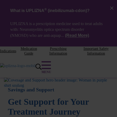
®
What is UPLIZNA
(inebilizumab-cdon)?
UPLIZNA is a prescription medicine used to treat adults
with: Neuromyelitis optica spectrum disorder
(NMOSD) who are
anti-aquap...
(Read More)
.
Medication
Prescribing
Important Safety
Indications
Guide
Information
Information
Yvette,
Patient Access Liaison
Savings and Support
Get Support for Your
Treatment Journey